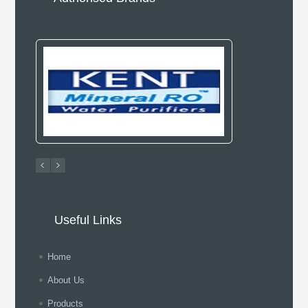
Useful Links
Home
About Us
Products