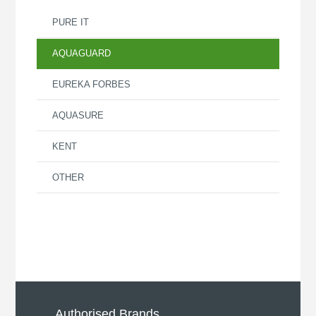
PURE IT
AQUAGUARD
EUREKA FORBES
AQUASURE
KENT
OTHER
Authorised Brands