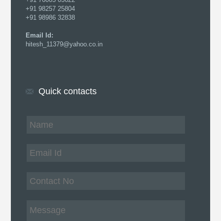
+91 98257 25804
+91 98986 32838
Email Id:
hitesh_11379@yahoo.co.in
Quick contacts