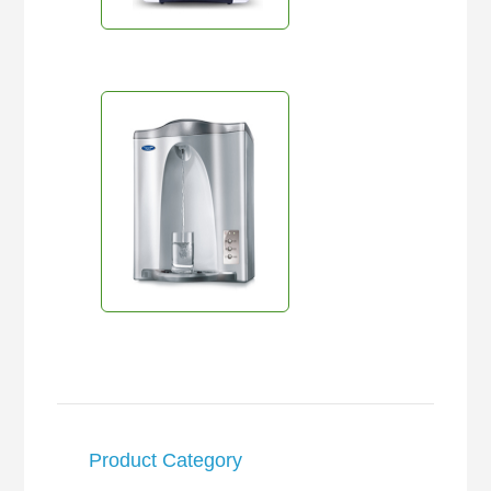
Product Category