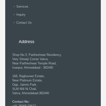
Services
Inquiry
Contact Us
Address
Shop No:3, Partheshwar Residency,
Very Shreeji Corner Vatva,
Near Partheshwar Temple Road,
Isanpur, Ahmedabad - 382440
168, Raghuveer Estate,
Near Platinum Estate,
Opp. Jaimin Park,
SLM Mill Ni Chali,
Vatva, Ahmedabad-382440
Contact No:
+91 76005 03622