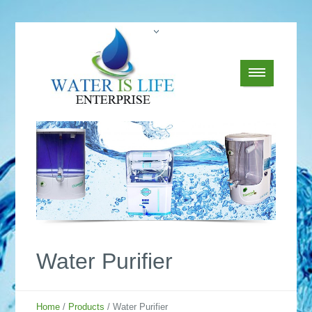
Water Purifier
Home
/
Products
/ Water Purifier